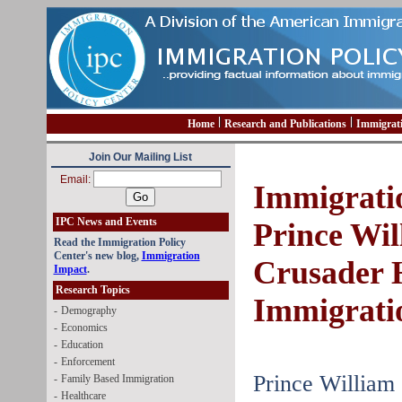
Home
Research and Publications
Immigrat
Join Our Mailing List
Email:
Immigrati
IPC News and Events
Prince Wi
Read the Immigration Policy
Center's new blog,
Immigration
Crusader 
Impact
.
Research Topics
Immigrati
-
Demography
-
Economics
-
Education
-
Enforcement
Prince William
-
Family Based Immigration
-
Healthcare