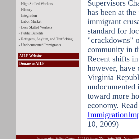
Supervisors Ch
-
High Skilled Workers
-
History
has been at the 
-
Integration
immigrant crusa
-
Labor Market
-
Less Skilled Workers
standard for lo
-
Public Benefits
"crackdowns" o
-
Refugees, Asylum, and Trafficking
-
Undocumented Immigrants
community in th
AILF Website
Recent shifts in
Donate to AILF
however, have 
Virginia Repub
undocumented i
toward more hot 
economy. Read t
ImmigrationIm
10, 2009)
Immigration Policy Center - 1331 G Street NW - Suite 200 - Washing