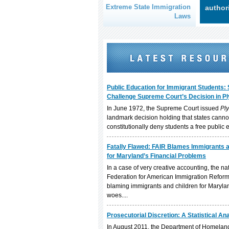
Extreme State Immigration
author
Laws
Public Education for Immigrant Students: 
Challenge Supreme Court’s Decision in Ply
In June 1972, the Supreme Court issued
Ply
landmark decision holding that states canno
constitutionally deny students a free public e
Fatally Flawed: FAIR Blames Immigrants 
for Maryland’s Financial Problems
In a case of very creative accounting, the nat
Federation for American Immigration Reform 
blaming immigrants and children for Marylan
woes....
Prosecutorial Discretion: A Statistical An
In August 2011, the Department of Homeland