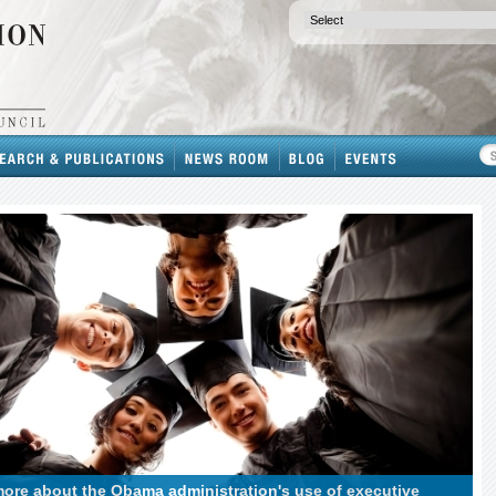
ore about the Obama administration's use of executive