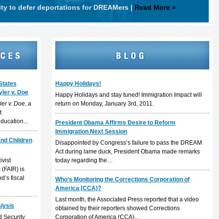
ity to defer deportations for DREAMers
|
Read More »
States
Happy Holidays!
ler v. Doe
Happy Holidays and stay tuned! Immigration Impact will
ler v. Doe
, a
return on Monday, January 3rd, 2011.
t
ducation...
President Obama Affirms Desire to Reform
Immigration Next Session
and Children
Disappointed by Congress’s failure to pass the DREAM
Act during lame duck, President Obama made remarks
ivist
today regarding the…
(FAIR) is
d’s fiscal
Who’s Monitoring the Corrections Corporation of
America (CCA)?
Last month, the Associated Press reported that a video
alysis
obtained by their reporters showed Corrections
 Security
Corporation of America (CCA)…