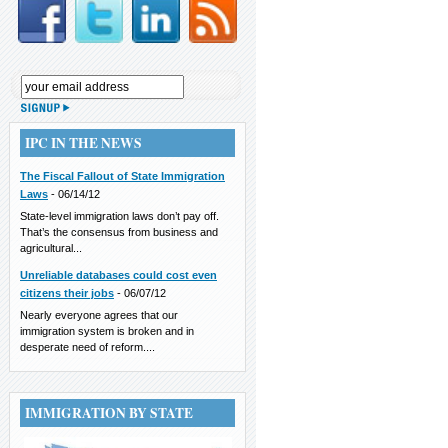
IPC IN THE NEWS
The Fiscal Fallout of State Immigration
Laws
-
06/14/12
State-level immigration laws don’t pay off.
That’s the consensus from business and
agricultural...
Unreliable databases could cost even
citizens their jobs
-
06/07/12
Nearly everyone agrees that our
immigration system is broken and in
desperate need of reform....
IMMIGRATION BY STATE