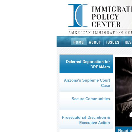
Deferred Deportation for
DREAMers
Arizona's Supreme Court
Case
Secure Communities
Prosecutorial Discretion &
Executive Action
Read m