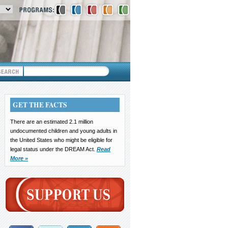
GET THE FACTS
There are an estimated 2.1 million
undocumented children and young adults in
the United States who might be eligible for
legal status under the DREAM Act.
Read
More »