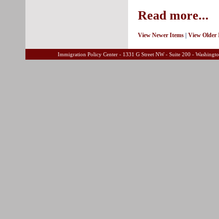
Read more...
View Newer Items
|
View Older 
Immigration Policy Center - 1331 G Street NW - Suite 200 - Washing