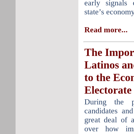
early signals
state’s econom
Read more...
The Impor
Latinos a
to the Ec
Electorate
During the pr
candidates an
great deal of 
over how imm