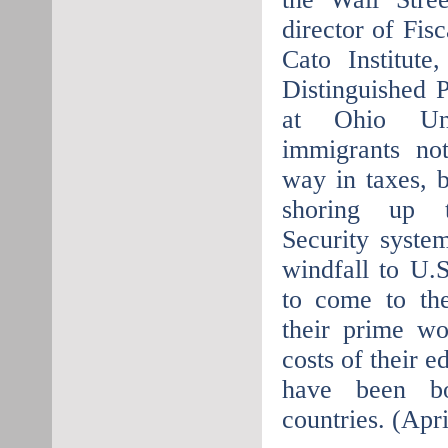
director of Fisc
Cato Institute
Distinguished 
at Ohio Univ
immigrants no
way in taxes, b
shoring up t
Security syste
windfall to U.
to come to the
their prime w
costs of their 
have been b
countries. (Apr