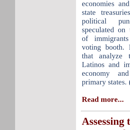
economies and 
state treasuri
political pu
speculated on 
of immigrant
voting booth. 
that analyze 
Latinos and i
economy and
primary states.
Read more...
Assessing 