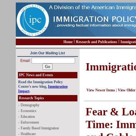
Home
Research and Publications
Immigrat
Join Our Mailing List
Email:
Immigrati
IPC News and Events
Read the Immigration Policy
Center's new blog,
Immigration
View Newer Items
|
View Older
Impact
.
Research Topics
-
Demography
Fear & Lo
-
Economics
-
Education
Time: Imm
-
Enforcement
-
Family Based Immigration
-
Healthcare