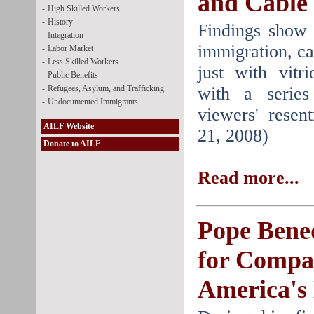
and Cable
-
High Skilled Workers
-
History
Findings show 
-
Integration
immigration, c
-
Labor Market
-
Less Skilled Workers
just with vitri
-
Public Benefits
-
Refugees, Asylum, and Trafficking
with a serie
-
Undocumented Immigrants
viewers' resen
AILF Website
21, 2008)
Donate to AILF
Read more...
Pope Bened
for Compa
America's