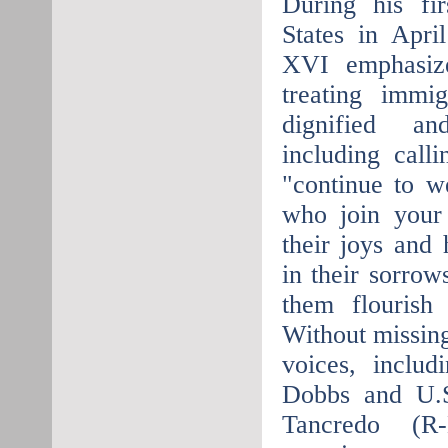
During his fir
States in Apri
XVI emphasiz
treating immi
dignified a
including call
"continue to w
who join your 
their joys and
in their sorrow
them flourish
Without missing
voices, incl
Dobbs and U.S
Tancredo (R-