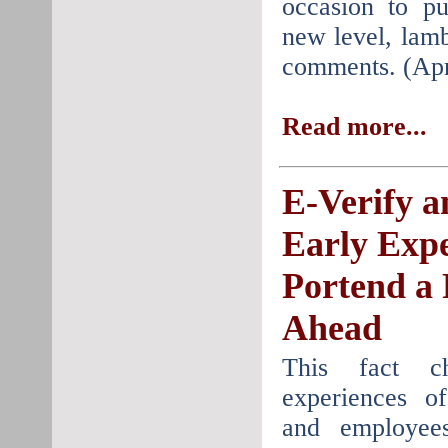
occasion to pu
new level, lamb
comments. (Apr
Read more...
E-Verify a
Early Expe
Portend a
Ahead
This fact c
experiences o
and employee