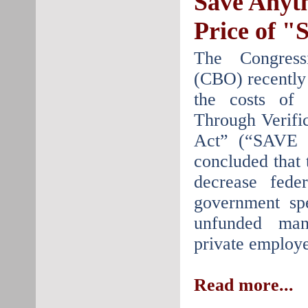
Save Anyt
Price of 
The Congress
(CBO) recently 
the costs of
Through Verifi
Act” (“SAVE 
concluded that
decrease feder
government sp
unfunded man
private employe
Read more...