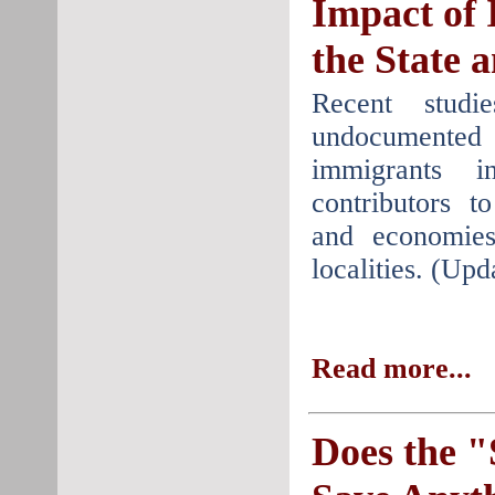
Impact of 
the State 
Recent studi
undocumente
immigrants i
contributors t
and economie
localities. (Up
Read more...
Does the 