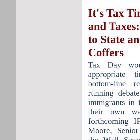
It's Tax T
and Taxes:
to State a
Coffers
Tax Day wo
appropriate 
bottom-line r
running debat
immigrants in 
their own wa
forthcoming I
Moore, Senior
the Wall Stre