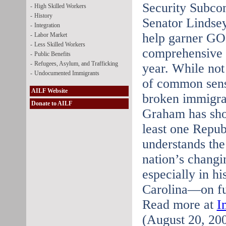
Security Subco
-
High Skilled Workers
-
History
Senator Lindse
-
Integration
help garner GOP
-
Labor Market
-
Less Skilled Workers
comprehensive i
-
Public Benefits
-
Refugees, Asylum, and Trafficking
year. While not
-
Undocumented Immigrants
of common sense
AILF Website
broken immigra
Donate to AILF
Graham has sho
least one Repub
understands the
nation’s chang
especially in hi
Carolina—on fut
Read more at
I
(August 20, 20