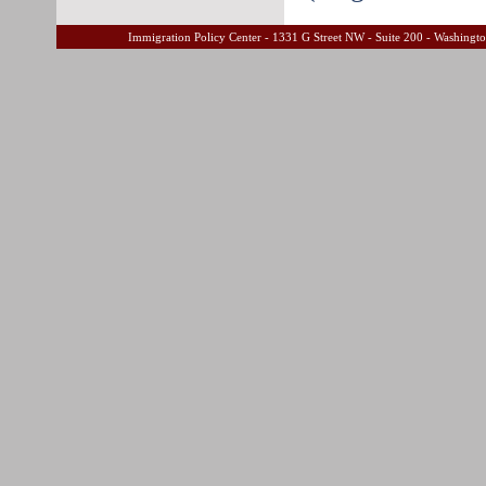
Immigration Policy Center - 1331 G Street NW - Suite 200 - Washing