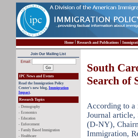
Home
Research and Publications
Immigrat
Join Our Mailing List
Email:
South Caro
IPC News and Events
Search of 
Read the Immigration Policy
Center's new blog,
Immigration
Impact
.
Research Topics
According to a 
-
Demography
-
Economics
Journal article
-
Education
(D-NY), Chairm
-
Enforcement
-
Family Based Immigration
Immigration, R
-
Healthcare