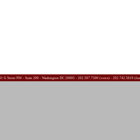
31 G Street NW - Suite 200 - Washington DC 20005 - 202.507.7500 (voice) - 202.742.5619 (fa