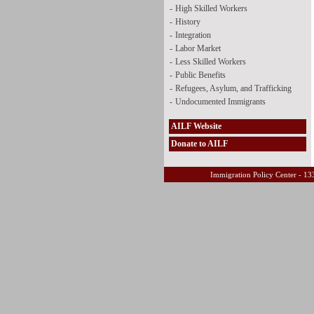
-
High Skilled Workers
-
History
-
Integration
-
Labor Market
-
Less Skilled Workers
-
Public Benefits
-
Refugees, Asylum, and Trafficking
-
Undocumented Immigrants
AILF Website
Donate to AILF
Immigration Policy Center - 13