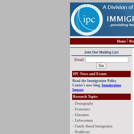
Home
Re
Join Our Mailing List
Email:
IPC News and Events
Read the Immigration Policy
Center's new blog,
Immigration
Impact
.
Research Topics
-
Demography
-
Economics
-
Education
-
Enforcement
-
Family Based Immigration
-
Healthcare