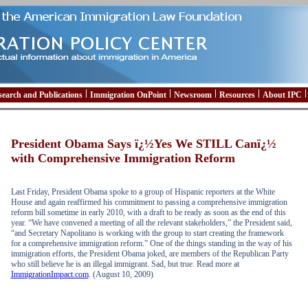
search and Publications
Immigration OnPoint
Newsroom
Resources
About IPC
President Obama Says ï¿½Yes We STILL Canï¿½
with Comprehensive Immigration Reform
Last Friday, President Obama spoke to a group of Hispanic reporters at the White
House and again reaffirmed his commitment to passing a comprehensive immigration
reform bill sometime in early 2010, with a draft to be ready as soon as the end of this
year. “We have convened a meeting of all the relevant stakeholders,” the President said,
“and Secretary Napolitano is working with the group to start creating the framework
for a comprehensive immigration reform.” One of the things standing in the way of his
immigration efforts, the President Obama joked, are members of the Republican Party
who still believe he is an illegal immigrant. Sad, but true. Read more at
ImmigrationImpact.com
. (August 10, 2009)