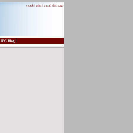
search |
print |
e-mail this page
IPC Blog