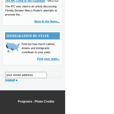
The IPC Cited in the Guardian
-
04/17/13
The IPC was cited in an article discussing
Florida Senator Marco Rubio's attempts to
promote the...
More In the News...
IMMIGRATION BY STATE
Find out how much Latinos,
Asians and immigrants
contribute to your state.
Find your state...
Programs
|
Photo Credits