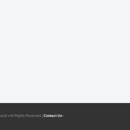
ncil • All Rights Reserved |
Contact Us
>