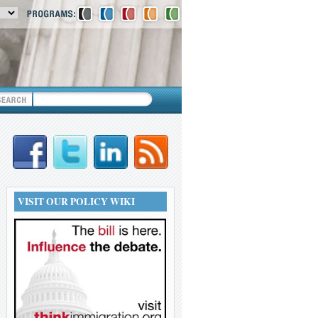
VISIT OUR POLICY WIKI