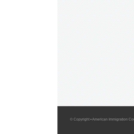
© Copyright
• American Immigration Cou