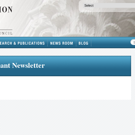
ant Newsletter