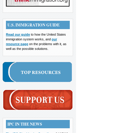
U.S. IMMIGRATION GUIDE
Read our guide
to how the United States
immigration system works, and
our
resource page
on the problems with it, as
well as the possible solutions.
IPC IN THE NEWS