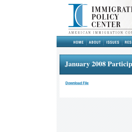
January 2008 Particip
Download File