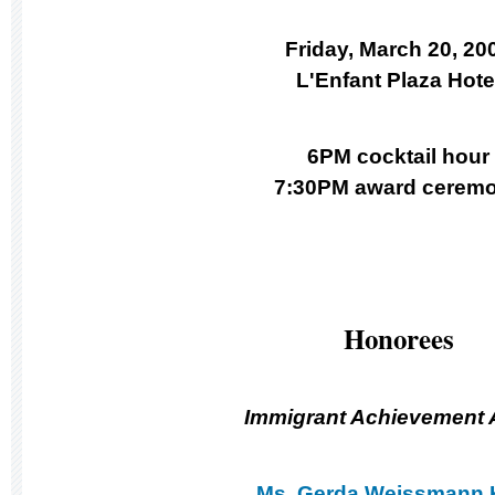
Friday, March 20, 20
L'Enfant Plaza Hote
6PM cocktail hour
7:30PM award cerem
Honorees
Immigrant Achievement
Ms. Gerda Weissmann 