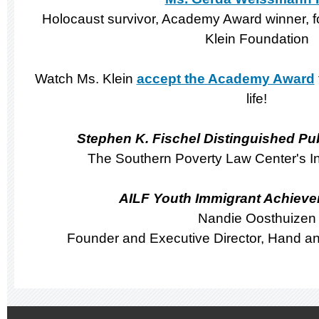
Holocaust survivor, Academy Award winner, f
Klein Foundation
Watch Ms. Klein
accept the Academy Award
life!
Stephen K. Fischel Distinguished Pu
The Southern Poverty Law Center's In
AILF Youth Immigrant Achiev
Nandie Oosthuizen
Founder and Executive Director, Hand an