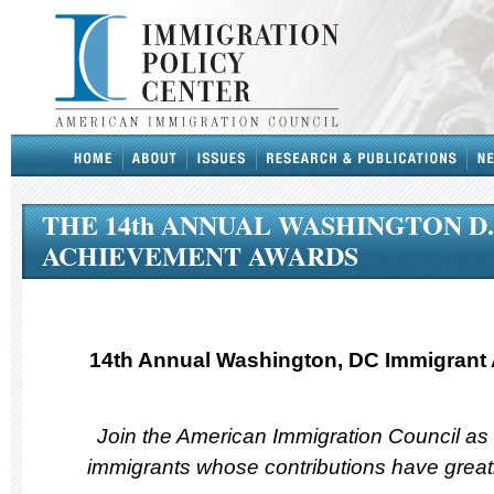
THE 14th ANNUAL WASHINGTON D
ACHIEVEMENT AWARDS
14th Annual Washington, DC Immigrant
Join the American Immigration Council as
immigrants whose contributions have greatl