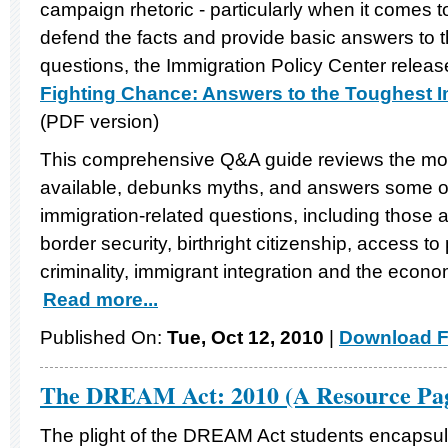
campaign rhetoric - particularly when it comes to
defend the facts and provide basic answers t
questions, the Immigration Policy Center releas
Fighting Chance: Answers to the Toughest 
(PDF version)
This comprehensive Q&A guide reviews the mos
available, debunks myths, and answers some 
immigration-related questions, including those 
border security, birthright citizenship, access to
criminality, immigrant integration and the econo
Read more...
Published On:
Tue, Oct 12, 2010
|
Download F
The DREAM Act: 2010 (A Resource Pa
The plight of the DREAM Act students encapsul