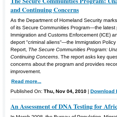
The Secure Communities Program: Una
and Continuing Concerns
As the Department of Homeland Security marks 
of its Secure Communities Program—the latest
Immigration and Customs Enforcement (ICE) and l
deport "criminal aliens"—the Immigration Policy
Report,
The Secure Communities Program: Un
Continuing Concerns
. The report asks key ques
concerns about the program and provides recom
improvement.
Read more...
Published On:
Thu, Nov 04, 2010
|
Download F
An Assessment of DNA Testing for Afri
In March 2008, the Bureau of Population, Migr