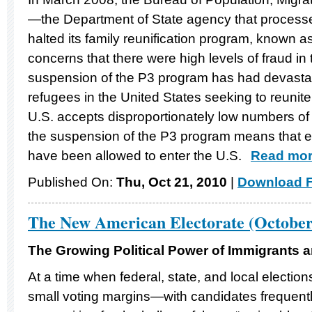
—the Department of State agency that proces
halted its family reunification program, known as
concerns that there were high levels of fraud i
suspension of the P3 program has had devastati
refugees in the United States seeking to reunite 
U.S. accepts disproportionately low numbers of 
the suspension of the P3 program means that e
have been allowed to enter the U.S.
Read more
Published On:
Thu, Oct 21, 2010
|
Download F
The New American Electorate (October
The Growing Political Power of Immigrants a
At a time when federal, state, and local electio
small voting margins—with candidates frequentl