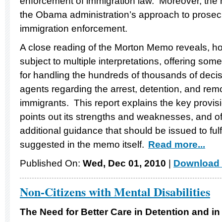
enforcement of immigration law. Moreover, the 
the Obama administration’s approach to prosecut
immigration enforcement.
A close reading of the Morton Memo reveals, howev
subject to multiple interpretations, offering some 
for handling the hundreds of thousands of dec
agents regarding the arrest, detention, and remo
immigrants. This report explains the key provi
points out its strengths and weaknesses, and o
additional guidance that should be issued to fulf
suggested in the memo itself.
Read more...
Published On:
Wed, Dec 01, 2010
|
Download 
Non-Citizens with Mental Disabilities
The Need for Better Care in Detention and in