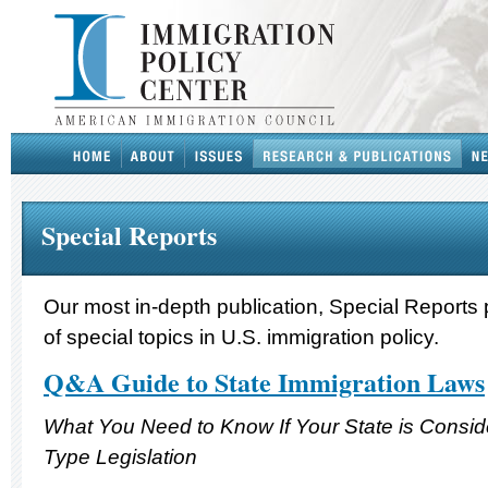
Special Reports
Our most in-depth publication, Special Reports 
of special topics in U.S. immigration policy.
Q&A Guide to State Immigration Laws
What You Need to Know If Your State is Consi
Type Legislation