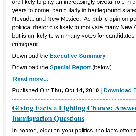
are likely to play an increasingly pivotal role in e
years to come, particularly in battleground state
Nevada, and New Mexico. As public opinion poll
political rhetoric is likely to motivate many New 
but is unlikely to win many votes for candidates
immigrant.
Download the
Executive Summary
Download the
Special Report
(below)
Read more...
Published On:
Thu, Oct 14, 2010
|
Download F
Giving Facts a Fighting Chance: Answer
Immigration Questions
In heated, election-year politics, the facts often