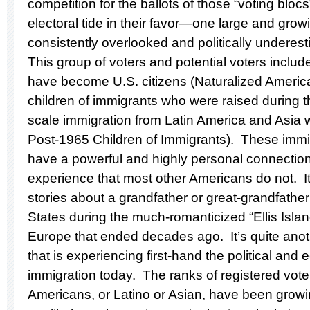
competition for the ballots of those “voting blocs
electoral tide in their favor—one large and grow
consistently overlooked and politically undere
This group of voters and potential voters inclu
have become U.S. citizens (Naturalized America
children of immigrants who were raised during th
scale immigration from Latin America and Asia 
Post-1965 Children of Immigrants). These immig
have a powerful and highly personal connectio
experience that most other Americans do not. It’
stories about a grandfather or great-grandfathe
States during the much-romanticized “Ellis Islan
Europe that ended decades ago. It’s quite anoth
that is experiencing first-hand the political and 
immigration today. The ranks of registered vot
Americans, or Latino or Asian, have been growi