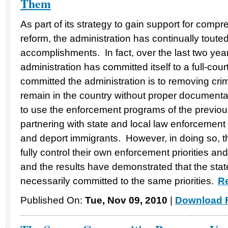
Them
As part of its strategy to gain support for comp
reform, the administration has continually toute
accomplishments. In fact, over the last two ye
administration has committed itself to a full-co
committed the administration is to removing cri
remain in the country without proper document
to use the enforcement programs of the previous
partnering with state and local law enforcement a
and deport immigrants. However, in doing so, the
fully control their own enforcement priorities 
and the results have demonstrated that the stat
necessarily committed to the same priorities.
Re
Published On:
Tue, Nov 09, 2010
|
Download F