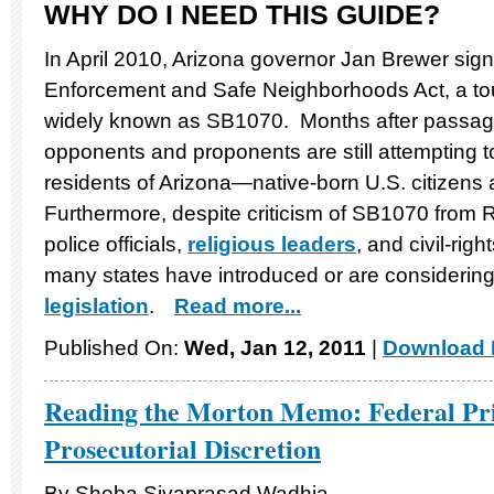
WHY DO I NEED THIS GUIDE?
In April 2010, Arizona governor Jan Brewer si
Enforcement and Safe Neighborhoods Act, a to
widely known as SB1070. Months after passage 
opponents and proponents are still attempting t
residents of Arizona—native-born U.S. citizens 
Furthermore, despite criticism of SB1070 from
police officials,
religious leaders
, and civil-righ
many states have introduced or are considering
legislation
.
Read more...
Published On:
Wed, Jan 12, 2011
|
Download F
Reading the Morton Memo: Federal Pri
Prosecutorial Discretion
By Shoba Sivaprasad Wadhia