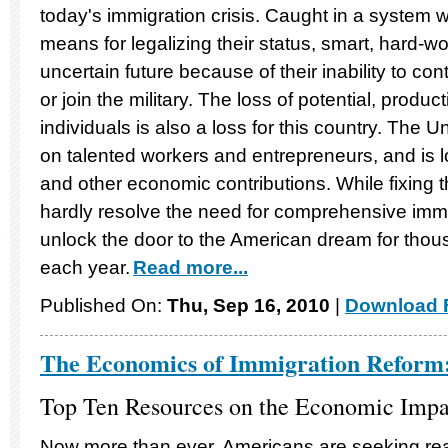
today's immigration crisis. Caught in a system wher
means for legalizing their status, smart, hard-w
uncertain future because of their inability to con
or join the military. The loss of potential, produc
individuals is also a loss for this country. The U
on talented workers and entrepreneurs, and is l
and other economic contributions. While fixing th
hardly resolve the need for comprehensive immigr
unlock the door to the American dream for tho
each year.
Read more...
Published On:
Thu, Sep 16, 2010
|
Download F
The Economics of Immigration Reform
Top Ten Resources on the Economic Impa
Now more than ever, Americans are seeking real 