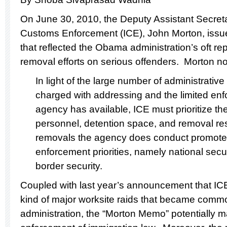
On June 30, 2010, the Deputy Assistant Secreta
Customs Enforcement (ICE), John Morton, iss
that reflected the Obama administration’s oft re
removal efforts on serious offenders. Morton no
In light of the large number of administrative
charged with addressing and the limited en
agency has available, ICE must prioritize th
personnel, detention space, and removal res
removals the agency does conduct promote 
enforcement priorities, namely national secur
border security.
Coupled with last year’s announcement that IC
kind of major worksite raids that became comm
administration, the “Morton Memo” potentially 