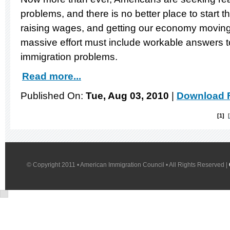
problems, and there is no better place to start t
raising wages, and getting our economy moving 
massive effort must include workable answers to 
immigration problems.
Read more...
Published On:
Tue, Aug 03, 2010
|
Download F
1
© Copyright 2011 • American Immigration Council • All Rights Reserved |