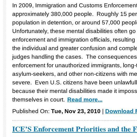
In 2009, Immigration and Customs Enforcement
approximately 380,000 people. Roughly 15 perc
population in detention, or around 57,000 people
Unfortunately, these mental disabilities often 
enforcement and immigration officials, resulting 
the individual and greater confusion and comple
judges handling the cases. The consequences 
enforcement for unauthorized immigrants, long
asylum-seekers, and other non-citizens with men
severe. Even U.S. citizens have been unlawful
because their mental disabilities made it impossi
themselves in court.
Read more...
Published On:
Tue, Nov 23, 2010
|
Download F
ICE’S Enforcement Priorities and the 