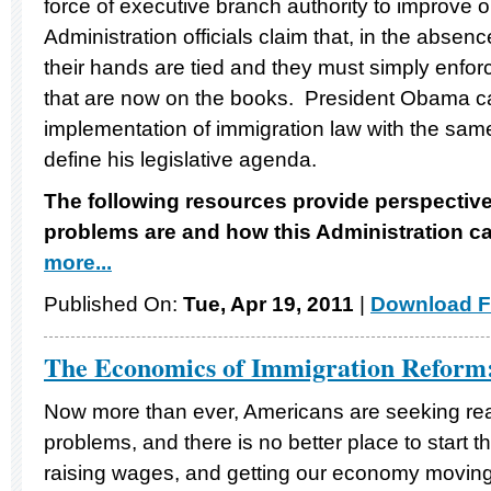
force of executive branch authority to improve 
Administration officials claim that, in the absen
their hands are tied and they must simply enfor
that are now on the books. President Obama ca
implementation of immigration law with the same 
define his legislative agenda.
The following resources provide perspectiv
problems are and how this Administration ca
more...
Published On:
Tue, Apr 19, 2011
|
Download F
The Economics of Immigration Reform
Now more than ever, Americans are seeking real 
problems, and there is no better place to start t
raising wages, and getting our economy moving