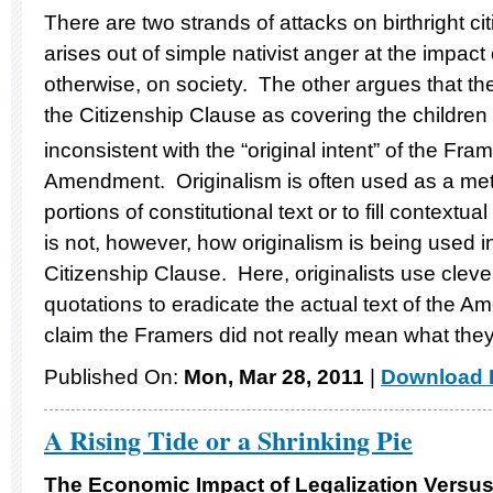
There are two strands of attacks on birthright c
arises out of simple nativist anger at the impact 
otherwise, on society. The other argues that the 
the Citizenship Clause as covering the children o
inconsistent with the “original intent” of the Fra
Amendment. Originalism is often used as a meth
portions of constitutional text or to fill context
is not, however, how originalism is being used in
Citizenship Clause. Here, originalists use clev
quotations to eradicate the actual text of the 
claim the Framers did not really mean what the
Published On:
Mon, Mar 28, 2011
|
Download F
A Rising Tide or a Shrinking Pie
The Economic Impact of Legalization Versus