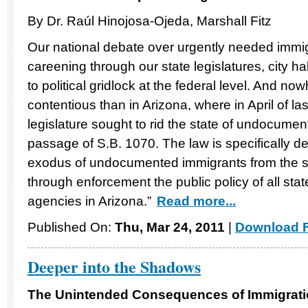
By Dr. Raúl Hinojosa-Ojeda, Marshall Fitz
Our national debate over urgently needed immig
careening through our state legislatures, city h
to political gridlock at the federal level. And n
contentious than in Arizona, where in April of las
legislature sought to rid the state of undocume
passage of S.B. 1070. The law is specifically d
exodus of undocumented immigrants from the sta
through enforcement the public policy of all st
agencies in Arizona.”
Read more...
Published On:
Thu, Mar 24, 2011
|
Download F
Deeper into the Shadows
The Unintended Consequences of Immigrati