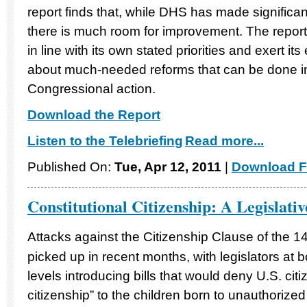
report finds that, while DHS has made significa
there is much room for improvement. The repo
in line with its own stated priorities and exert its
about much-needed reforms that can be done i
Congressional action.
Download the Report
Listen to the Telebriefing
Read more...
Published On:
Tue, Apr 12, 2011
|
Download F
Constitutional Citizenship: A Legislati
Attacks against the Citizenship Clause of the 1
picked up in recent months, with legislators at b
levels introducing bills that would deny U.S. citi
citizenship” to the children born to unauthorized