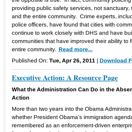
providing public safety services, not sanctuary,
and the entire community. Crime experts, inclu
police officers, have found that cities with comm
continue to work closely with DHS and have buil
communities that have improved their ability to f
entire community.
Read more...
Published On:
Tue, Apr 26, 2011
|
Download F
Executive Action: A Resource Page
What the Administration Can Do in the Abse
Action
More than two years into the Obama Administration
whether President Obama’s immigration agenda w
remembered as an enforcement-driven enterprise