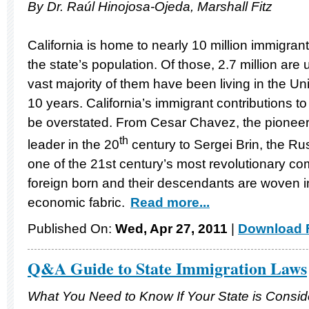
By Dr. Raúl Hinojosa-Ojeda, Marshall Fitz
California is home to nearly 10 million immigran
the state’s population. Of those, 2.7 million a
vast majority of them have been living in the Un
10 years. California’s immigrant contributions t
be overstated. From Cesar Chavez, the pioneerin
th
leader in the 20
century to Sergei Brin, the R
one of the 21st century’s most revolutionary co
foreign born and their descendants are woven int
economic fabric.
Read more...
Published On:
Wed, Apr 27, 2011
|
Download F
Q&A Guide to State Immigration Laws
What You Need to Know If Your State is Consi