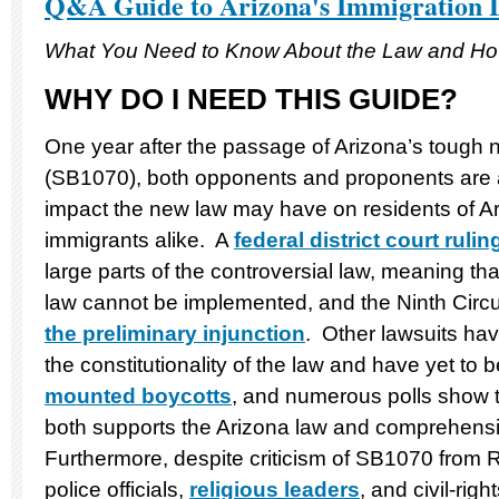
Q&A Guide to Arizona's Immigration
What You Need to Know About the Law and How
WHY DO I NEED THIS GUIDE?
One year after the passage of Arizona’s tough 
(SB1070), both opponents and proponents are a
impact the new law may have on residents of A
immigrants alike. A
federal district court rulin
large parts of the controversial law, meaning th
law cannot be implemented, and the Ninth Circu
the preliminary injunction
. Other lawsuits hav
the constitutionality of the law and have yet to
mounted boycotts
, and numerous polls show th
both supports the Arizona law and comprehensi
Furthermore, despite criticism of SB1070 from
police officials,
religious leaders
, and civil-righ