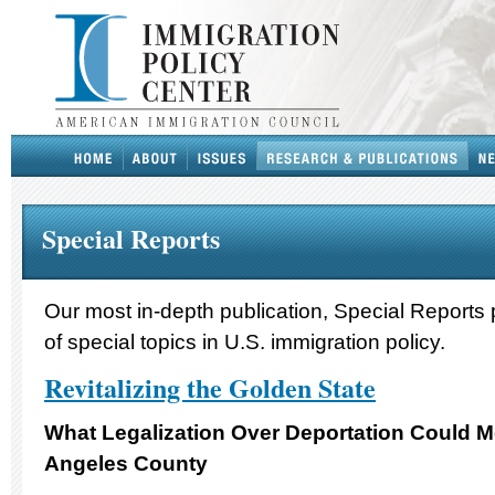
Special Reports
Our most in-depth publication, Special Reports 
of special topics in U.S. immigration policy.
Revitalizing the Golden State
What Legalization Over Deportation Could M
Angeles County