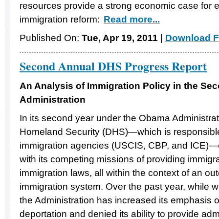
resources provide a strong economic case for
immigration reform:
Read more...
Published On:
Tue, Apr 19, 2011
|
Download F
Second Annual DHS Progress Report
An Analysis of Immigration Policy in the Se
Administration
In its second year under the Obama Administrat
Homeland Security (DHS)—which is responsible 
immigration agencies (USCIS, CBP, and ICE)—c
with its competing missions of providing immigr
immigration laws, all within the context of an o
immigration system. Over the past year, while wa
the Administration has increased its emphasis
deportation and denied its ability to provide admi