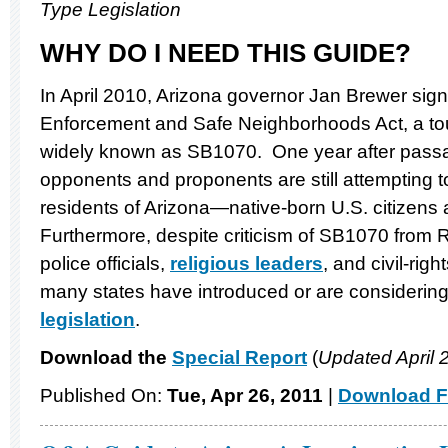
Type Legislation
WHY DO I NEED THIS GUIDE?
In April 2010, Arizona governor Jan Brewer si
Enforcement and Safe Neighborhoods Act, a to
widely known as SB1070. One year after passag
opponents and proponents are still attempting t
residents of Arizona—native-born U.S. citizens 
Furthermore, despite criticism of SB1070 from
police officials,
religious leaders
, and civil-righ
many states have introduced or are considering
legislation
.
Download the
Special Report
(
Updated April 
Published On:
Tue, Apr 26, 2011
|
Download F