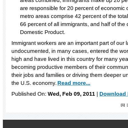
areas combined, immigrants make up 20 per
are responsible for 20 percent of economic 
metro areas comprise 42 percent of the total
66 percent of all immigrants, and half of the 
Domestic Product.
Immigrant workers are an important part of our
undocumented, in many cases, entered the w
high and have lived in this country for many ye
becoming productive members of their communi
their jobs and families or driving them deeper u
the U.S. economy.
Read more...
Published On:
Wed, Feb 09, 2011
|
Download 
1