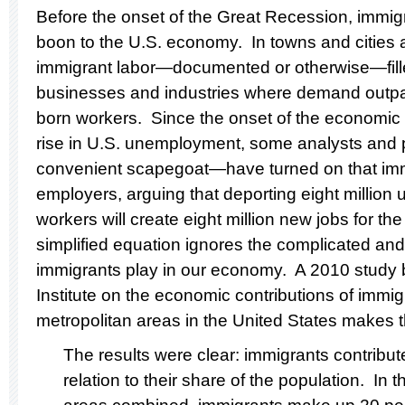
Before the onset of the Great Recession, immigr
boon to the U.S. economy. In towns and cities 
immigrant labor—documented or otherwise—fille
businesses and industries where demand outpac
born workers. Since the onset of the economic
rise in U.S. unemployment, some analysts and p
convenient scapegoat—have turned on that imm
employers, arguing that deporting eight millio
workers will create eight million new jobs for th
simplified equation ignores the complicated and
immigrants play in our economy. A 2010 study b
Institute on the economic contributions of immig
metropolitan areas in the United States makes th
The results were clear: immigrants contribut
relation to their share of the population. In 