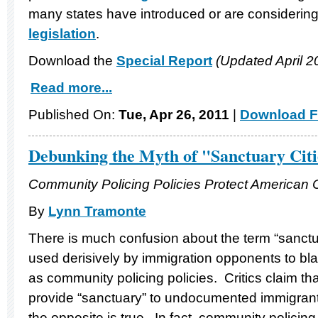
many states have introduced or are considering
legislation
.
Download the
Special Report
(Updated April 2
Read more...
Published On:
Tue, Apr 26, 2011
|
Download F
Debunking the Myth of "Sanctuary Citi
Community Policing Policies Protect American
By
Lynn Tramonte
There is much confusion about the term “sanctua
used derisively by immigration opponents to bl
as community policing policies. Critics claim tha
provide “sanctuary” to undocumented immigrant
the opposite is true. In fact, community policing