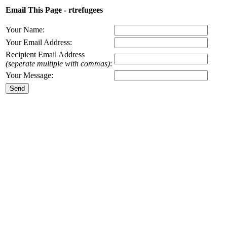
Email This Page - rtrefugees
Your Name:
Your Email Address:
Recipient Email Address
(seperate multiple with commas)
:
Your Message: