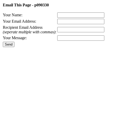
Email This Page - p090330
Your Name:
Your Email Address:
Recipient Email Address
(seperate multiple with commas)
:
Your Message: