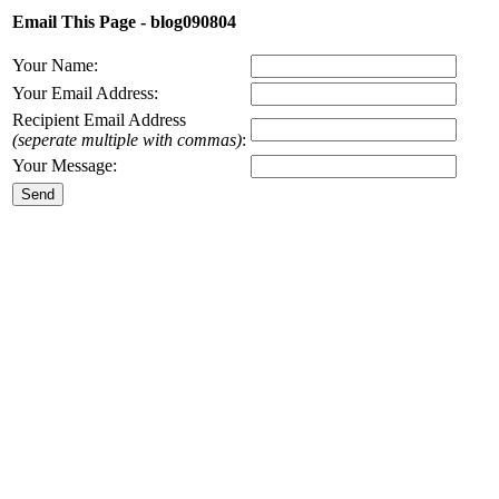
Email This Page - blog090804
Your Name:
Your Email Address:
Recipient Email Address
(seperate multiple with commas)
:
Your Message: