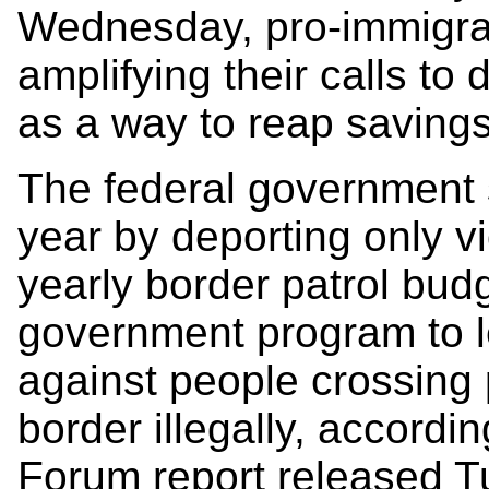
Wednesday, pro-immigra
amplifying their calls to 
as a way to reap savings
The federal government s
year by deporting only vi
yearly border patrol bud
government program to l
against people crossing 
border illegally, accordi
Forum report released T