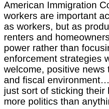
American Immigration Co
workers are important ac
as workers, but as prod
renters and homeowners,”
power rather than focusi
enforcement strategies w
welcome, positive news 
and fiscal environment…
just sort of sticking thei
more politics than anythi