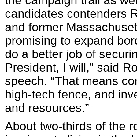
the campaign trail as wel
candidates contenders Ri
and former Massachuset
promising to expand bord
do a better job of securi
President, I will,” said
speech. “That means com
high-tech fence, and in
and resources.”
About two-thirds of the ro