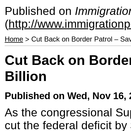
Published on
Immigratio
(
http://www.immigrationp
Home
> Cut Back on Border Patrol – Save
Cut Back on Border
Billion
Published on
Wed, Nov 16, 
As the congressional Su
cut the federal deficit by 