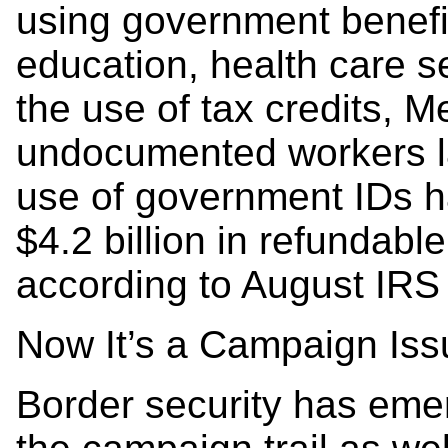
using government benefi
education, health care s
the use of tax credits, 
undocumented workers l
use of government IDs h
$4.2 billion in refundable
according to August IRS
Now It’s a Campaign Iss
Border security has eme