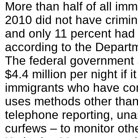
More than half of all im
2010 did not have crimin
and only 11 percent had 
according to the Depart
The federal government 
$4.4 million per night if 
immigrants who have com
uses methods other than
telephone reporting, un
curfews – to monitor othe