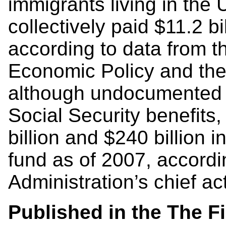
immigrants living in the
collectively paid $11.2 bi
according to data from th
Economic Policy and the
although undocumented w
Social Security benefits
billion and $240 billion i
fund as of 2007, accordi
Administration’s chief ac
Published in the The F