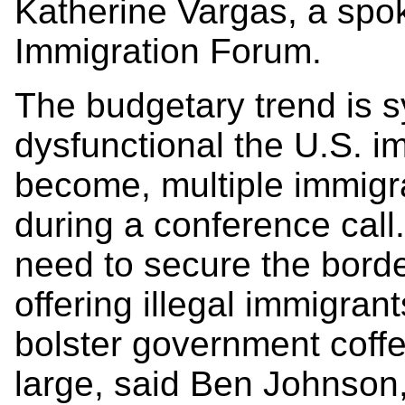
Katherine Vargas, a spo
Immigration Forum.
The budgetary trend is 
dysfunctional the U.S. i
become, multiple immigra
during a conference call
need to secure the border
offering illegal immigran
bolster government coff
large, said Ben Johnson,