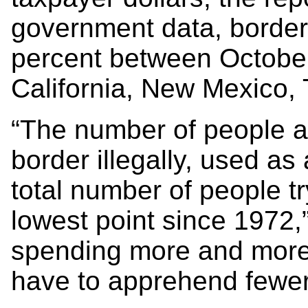
government data, border 
percent between Octobe
California, New Mexico,
“The number of people ar
border illegally, used as
total number of people tryi
lowest point since 1972,”
spending more and more
have to apprehend fewer