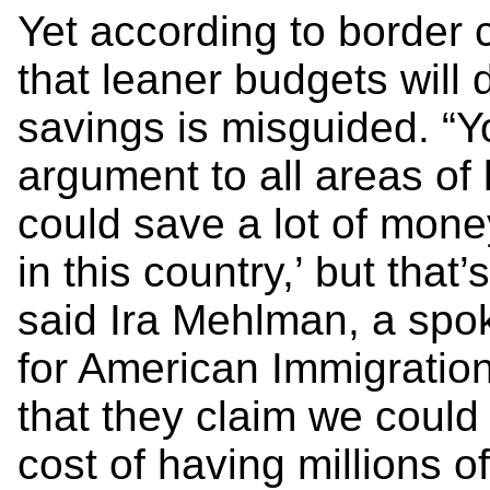
Yet according to border 
that leaner budgets will d
savings is misguided. “Y
argument to all areas of
could save a lot of mone
in this country,’ but that
said Ira Mehlman, a spo
for American Immigration
that they claim we could
cost of having millions of