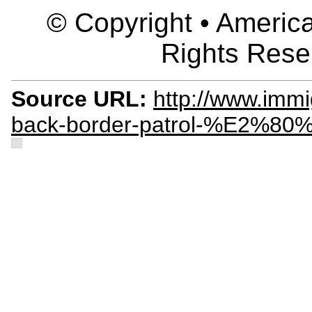
© Copyright • America
Rights Rese
Source URL:
http://www.immi
back-border-patrol-%E2%80%9