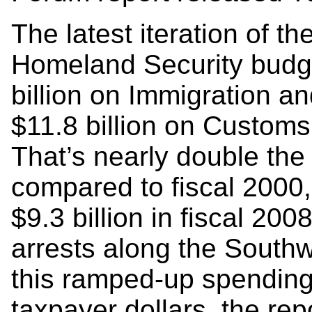
The latest iteration of 
Homeland Security budge
billion on Immigration 
$11.8 billion on Customs
That’s nearly double the
compared to fiscal 2000,
$9.3 billion in fiscal 20
arrests along the Southw
this ramped-up spending
taxpayer dollars, the re