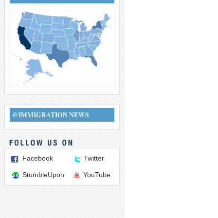
@IMMIGRATION NEWS
Facebook
Twitter
StumbleUpon
YouTube