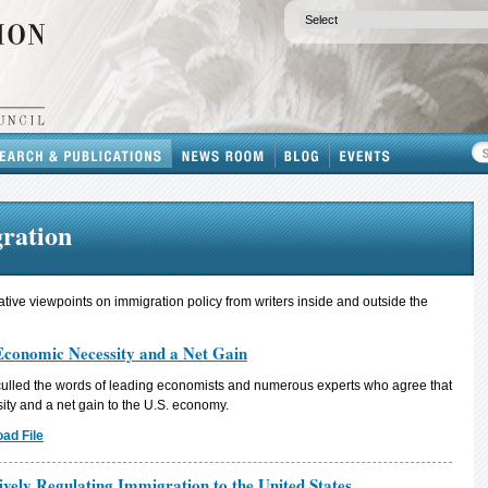
gration
ative viewpoints on immigration policy from writers inside and outside the
Economic Necessity and a Net Gain
culled the words of leading economists and numerous experts who agree that
ity and a net gain to the U.S. economy.
ad File
ively Regulating Immigration to the United States