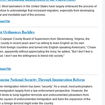
l. Most lawmakers in the United States have largely embraced the process of
refuse to acknowledge that increased migration, especially from developing
l and inevitable part of this process.
oad File
nt Ordinances Backfire
e Culpeper County Board of Supervisors from Stevensburg, Virginia, the
ounty in recent years aren’t as willing to learn English as his own
me from foreign countries and turned into English-speaking Americans,” Chase
n, apparently without appreciating the irony, he added, “But I don’t feel a
at. I don’t see the willingness to blend into society.”
oad File
ncing National Security Through Immigration Reform
er immigration reform has been “security.” As a result, most policymakers
immigration largely from a law-enforcement perspective. However, the
ch tends to lump together terrorists and undocumented jobseekers from
 the causes of undocumented immigration and fuels the expansion of the
 foreign terrorist might enter the country.