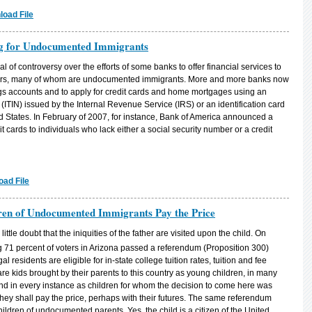
oad File
ng for Undocumented Immigrants
l of controversy over the efforts of some banks to offer financial services to
mbers, many of whom are undocumented immigrants. More and more banks now
s accounts and to apply for credit cards and home mortgages using an
(ITIN) issued by the Internal Revenue Service (IRS) or an identification card
ed States. In February of 2007, for instance, Bank of America announced a
t cards to individuals who lack either a social security number or a credit
ad File
ldren of Undocumented Immigrants Pay the Price
ttle doubt that the iniquities of the father are visited upon the child. On
ng 71 percent of voters in Arizona passed a referendum (Proposition 300)
al residents are eligible for in-state college tuition rates, tuition and fee
re kids brought by their parents to this country as young children, in many
 and in every instance as children for whom the decision to come here was
 they shall pay the price, perhaps with their futures. The same referendum
hildren of undocumented parents. Yes, the child is a citizen of the United