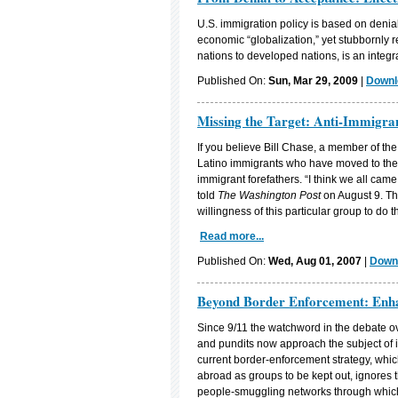
U.S. immigration policy is based on denia
economic “globalization,” yet stubbornly 
nations to developed nations, is an integra
Published On:
Sun, Mar 29, 2009
|
Downl
Missing the Target: Anti-Immigra
If you believe Bill Chase, a member of th
Latino immigrants who have moved to the c
immigrant forefathers. “I think we all ca
told
The Washington Post
on August 9. The
willingness of this particular group to do th
Read more...
Published On:
Wed, Aug 01, 2007
|
Downl
Beyond Border Enforcement: Enha
Since 9/11 the watchword in the debate ov
and pundits now approach the subject of 
current border-enforcement strategy, whi
abroad as groups to be kept out, ignores
people-smuggling networks through which a