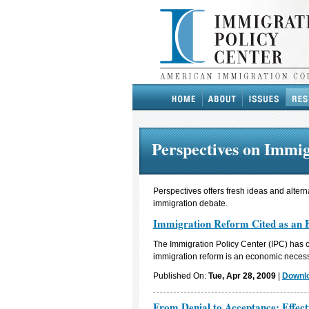
Perspectives on Immi
Perspectives offers fresh ideas and altern
immigration debate.
Immigration Reform Cited as an 
The Immigration Policy Center (IPC) has 
immigration reform is an economic necess
Published On:
Tue, Apr 28, 2009
|
Downlo
From Denial to Acceptance: Effect