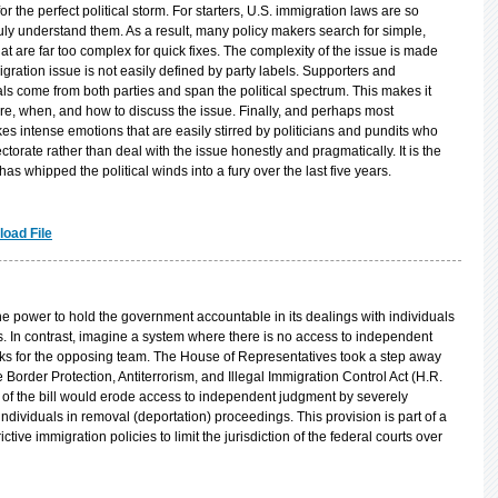
s for the perfect political storm. For starters, U.S. immigration laws are so
truly understand them. As a result, many policy makers search for simple,
at are far too complex for quick fixes. The complexity of the issue is made
migration issue is not easily defined by party labels. Supporters and
s come from both parties and span the political spectrum. This makes it
here, when, and how to discuss the issue. Finally, and perhaps most
kes intense emotions that are easily stirred by politicians and pundits who
ectorate rather than deal with the issue honestly and pragmatically. It is the
has whipped the political winds into a fury over the last five years.
oad File
he power to hold the government accountable in its dealings with individuals
es. In contrast, imagine a system where there is no access to independent
rks for the opposing team. The House of Representatives took a step away
 Border Protection, Antiterrorism, and Illegal Immigration Control Act (H.R.
of the bill would erode access to independent judgment by severely
r individuals in removal (deportation) proceedings. This provision is part of a
ictive immigration policies to limit the jurisdiction of the federal courts over