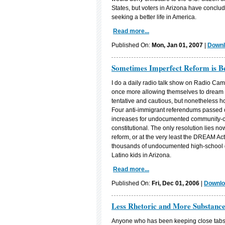
States, but voters in Arizona have conclude
seeking a better life in America.
Read more...
Published On:
Mon, Jan 01, 2007
|
Downl
Sometimes Imperfect Reform is Be
I do a daily radio talk show on Radio Cam
once more allowing themselves to dream o
tentative and cautious, but nonetheless h
Four anti-immigrant referendums passed o
increases for undocumented community-coll
constitutional. The only resolution lies 
reform, or at the very least the DREAM Ac
thousands of undocumented high-school g
Latino kids in Arizona.
Read more...
Published On:
Fri, Dec 01, 2006
|
Downlo
Less Rhetoric and More Substanc
Anyone who has been keeping close tabs o