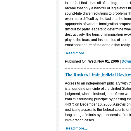
to the fact that it has all of the ingredient
arcane that only a handful of legislators 
sound-bite driven solutions to problems th
even more difficult by the fact that the im
opponents of various immigration proposal
difficult for party leaders to determine w
destructively, the topic of immigration evo
play to the fears and insecurities of the el
emotional nature of the debate that really 
Read more...
Published On:
Wed, Nov 01, 2006
|
Downl
The Rush to Limit Judicial Review
Access to an independent judiciary with t
is a founding principle of the United Stat
judgment; where, instead, the referee wo
from this founding principle by passing the
4437) on December 16, 2005. A provision 
restricting access to the federal courts fo
long string of efforts by proponents of restr
immigration cases.
Read more...