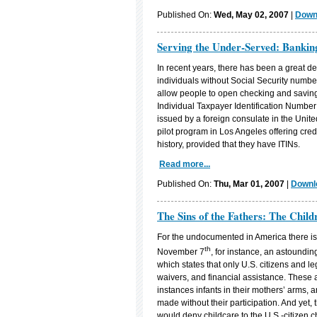
Published On:
Wed, May 02, 2007
|
Downl
Serving the Under-Served: Banki
In recent years, there has been a great dea
individuals without Social Security nu
allow people to open checking and saving
Individual Taxpayer Identification Number 
issued by a foreign consulate in the Unit
pilot program in Los Angeles offering credi
history, provided that they have ITINs.
Read more...
Published On:
Thu, Mar 01, 2007
|
Downlo
The Sins of the Fathers: The Chi
For the undocumented in America there is li
th
November 7
, for instance, an astoundi
which states that only U.S. citizens and leg
waivers, and financial assistance. These a
instances infants in their mothers’ arms,
made without their participation. And yet,
would deny childcare to the U.S.-citizen c