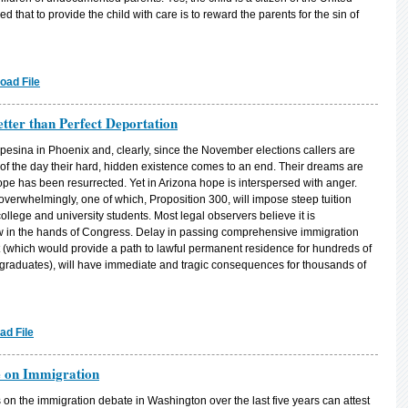
d that to provide the child with care is to reward the parents for the sin of
oad File
tter than Perfect Deportation
pesina in Phoenix and, clearly, since the November elections callers are
f the day their hard, hidden existence comes to an end. Their dreams are
ope has been resurrected. Yet in Arizona hope is interspersed with anger.
verwhelmingly, one of which, Proposition 300, will impose steep tuition
ege and university students. Most legal observers believe it is
now in the hands of Congress. Delay in passing comprehensive immigration
t (which would provide a path to lawful permanent residence for hundreds of
raduates), will have immediate and tragic consequences for thousands of
ad File
e on Immigration
n the immigration debate in Washington over the last five years can attest