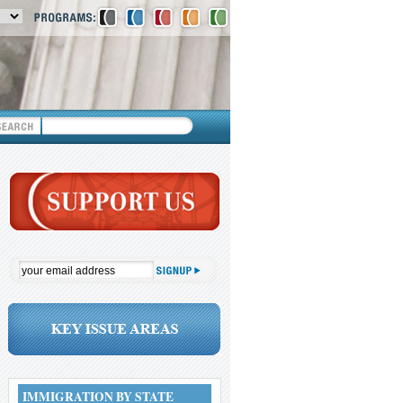
IMMIGRATION BY STATE