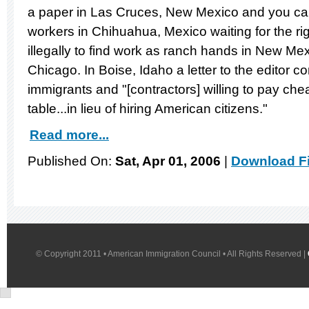
a paper in Las Cruces, New Mexico and you c
workers in Chihuahua, Mexico waiting for the rig
illegally to find work as ranch hands in New Mex
Chicago. In Boise, Idaho a letter to the editor c
immigrants and "[contractors] willing to pay c
table...in lieu of hiring American citizens."
Read more...
Published On:
Sat, Apr 01, 2006
|
Download Fi
© Copyright 2011 • American Immigration Council • All Rights Reserved |