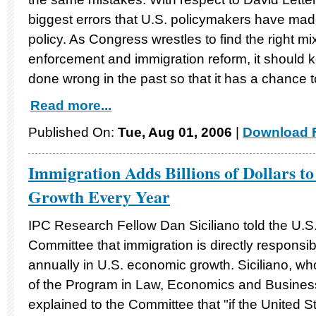
biggest errors that U.S. policymakers have mad
policy. As Congress wrestles to find the right mi
enforcement and immigration reform, it should k
done wrong in the past so that it has a chance to 
Read more...
Published On:
Tue, Aug 01, 2006
|
Download F
Immigration Adds Billions of Dollars t
Growth Every Year
IPC Research Fellow Dan Siciliano told the U.S
Committee that immigration is directly responsible
annually in U.S. economic growth. Siciliano, who
of the Program in Law, Economics and Busines
explained to the Committee that "if the United S