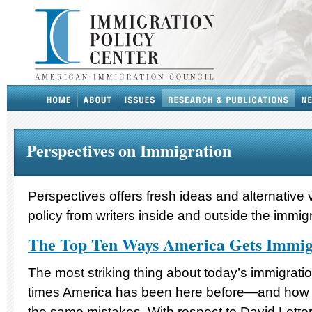
Perspectives on Immigration
Perspectives offers fresh ideas and alternative
policy from writers inside and outside the immig
The Top Ten Ways America Gets Immi
The most striking thing about today’s immigrat
times America has been here before—and how 
the same mistakes. With respect to David Letterm