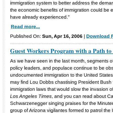
immigration system to better address the demand
the economic benefits of immigration could be 
have already experienced."
Read more...
Published On:
Sun, Apr 16, 2006
|
Download F
Guest Workers Program with a Path to 
As we have seen in the last month, segments of
policy leaders, and populace continue to be obs
undocumented immigration to the United State
may find Lou Dobbs chastising President Bush fo
immigration laws that would slow the invasion of
Los Angeles Times
, and you can read about Ca
Schwarzenegger singing praises for the Minutem
group of Arizona vigilantes formed to patrol th