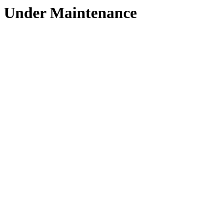
Under Maintenance