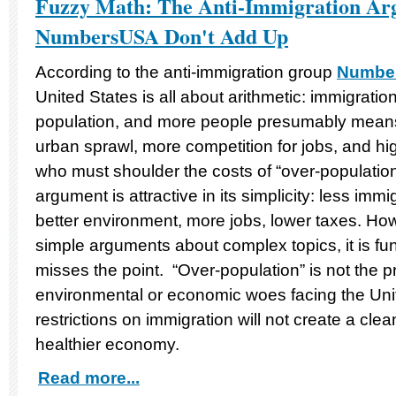
Fuzzy Math: The Anti-Immigration Ar
NumbersUSA Don't Add Up
According to the anti-immigration group
Numbe
United States is all about arithmetic: immigratio
population, and more people presumably means
urban sprawl, more competition for jobs, and hi
who must shoulder the costs of “over-population.”
argument is attractive in its simplicity: less imm
better environment, more jobs, lower taxes. Ho
simple arguments about complex topics, it is f
misses the point. “Over-population” is not the p
environmental or economic woes facing the Unit
restrictions on immigration will not create a cle
healthier economy.
Read more...