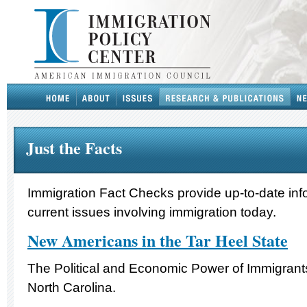
Just the Facts
Immigration Fact Checks provide up-to-date inf
current issues involving immigration today.
New Americans in the Tar Heel State
The Political and Economic Power of Immigrants
North Carolina.