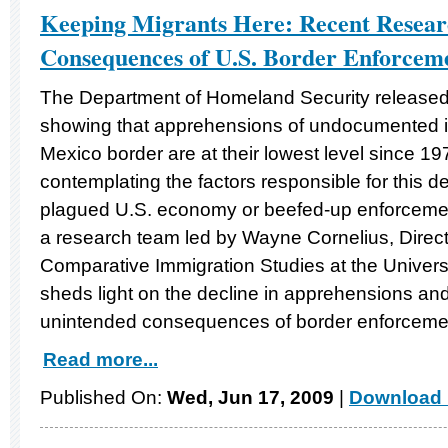
Keeping Migrants Here: Recent Resea
Consequences of U.S. Border Enforcem
The Department of Homeland Security release
showing that apprehensions of undocumented i
Mexico border are at their lowest level since 1
contemplating the factors responsible for this de
plagued U.S. economy or beefed-up enforceme
a research team led by Wayne Cornelius, Directo
Comparative Immigration Studies at the Universi
sheds light on the decline in apprehensions and
unintended consequences of border enforceme
Read more...
Published On:
Wed, Jun 17, 2009
|
Download 