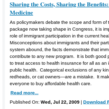
Sharing the Costs, Sharing the Benefits: 
Medicine
As policymakers debate the scope and form of t
package now taking shape in Congress, it is im
role of immigrant participation in the current he
Misconceptions about immigrants and their parti
system abound, the facts demonstrate that imm
contribute to any new program. It is both goo
to treat access to health insurance for all as an
public health. Categorical exclusions of any k
redheads, or cat owners—are a mistake. It ma
everyone to buy affordable health care.
Read more...
Published On:
Wed, Jul 22, 2009
|
Download F