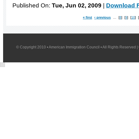
Published On:
Tue, Jun 02, 2009
|
Download F
« first
‹ previous
…
8
9
10
© Copyright 2010 • American Immigration Council • All Rights Reserved |