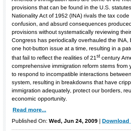
provisions that can be found in the U.S. statut
Nationality Act of 1952 (INA) rivals the tax code i
confusion, and absurd consequences produced 
provisions without systematically reviewing thei
Congress has periodically overhauled the INA, 
one hot-button issue at a time, resulting in a p
st
that fail to reflect the realities of 21
century Ame
comprehensive immigration reform stems from ye
to respond to incompatible interactions between 
system, resulting in breakdowns that have crippl
immigration adequately, protect our borders, reun
economic opportunity.
Read more...
Published On:
Wed, Jun 24, 2009
|
Download 