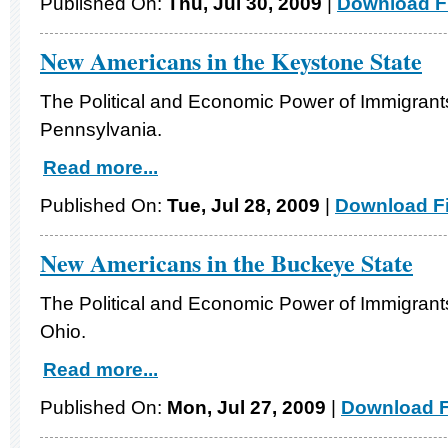
Published On:
Thu, Jul 30, 2009
|
Download Fi
New Americans in the Keystone State
The Political and Economic Power of Immigrants
Pennsylvania.
Read more...
Published On:
Tue, Jul 28, 2009
|
Download Fi
New Americans in the Buckeye State
The Political and Economic Power of Immigrants
Ohio.
Read more...
Published On:
Mon, Jul 27, 2009
|
Download F