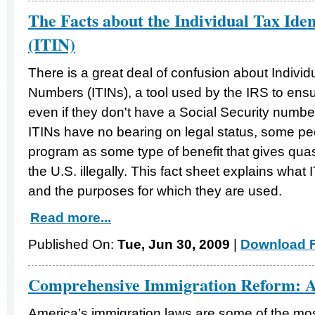
The Facts about the Individual Tax Ide
(ITIN)
There is a great deal of confusion about Individu
Numbers (ITINs), a tool used by the IRS to ens
even if they don't have a Social Security number
ITINs have no bearing on legal status, some peo
program as some type of benefit that gives quasi
the U.S. illegally. This fact sheet explains what
and the purposes for which they are used.
Read more...
Published On:
Tue, Jun 30, 2009
|
Download F
Comprehensive Immigration Reform: 
America’s immigration laws are some of the mo