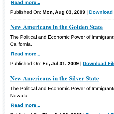
Read more...
Published On:
Mon, Aug 03, 2009
|
Download 
New Americans in the Golden State
The Political and Economic Power of Immigrants
California.
Read more...
Published On:
Fri, Jul 31, 2009
|
Download Fil
New Americans in the Silver State
The Political and Economic Power of Immigrants
Nevada.
Read more...