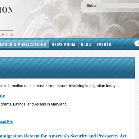
e information on the most current issues involving immigration today.
ate
grants, Latinos, and Asians in Maryland.
oad File
migration Reform for America's Security and Prosperity Act