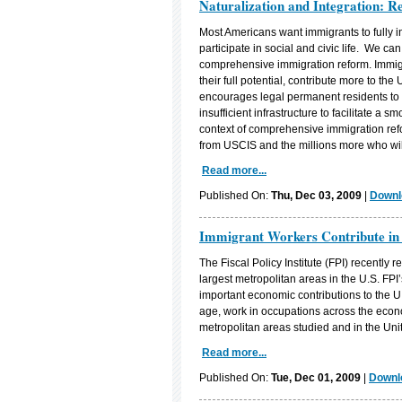
Naturalization and Integration: 
Most Americans want immigrants to fully i
participate in social and civic life. We ca
comprehensive immigration reform. Immigr
their full potential, contribute more to 
encourages legal permanent residents to be
insufficient infrastructure to facilitate a 
context of comprehensive immigration refo
from USCIS and the millions more who will
Read more...
Published On:
Thu, Dec 03, 2009
|
Downl
Immigrant Workers Contribute in
The Fiscal Policy Institute (FPI) recently 
largest metropolitan areas in the U.S. F
important economic contributions to the U.
age, work in occupations across the econ
metropolitan areas studied and in the Uni
Read more...
Published On:
Tue, Dec 01, 2009
|
Downlo