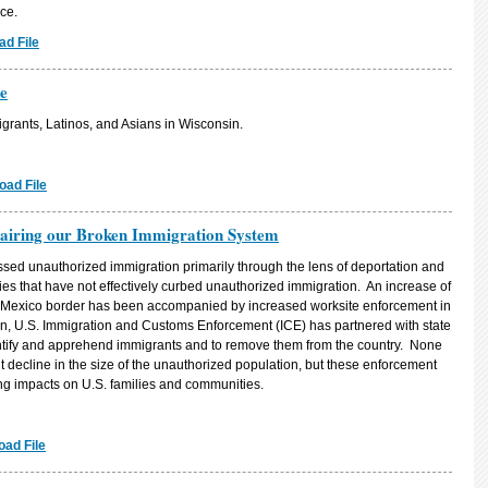
ce.
d File
e
grants, Latinos, and Asians in Wisconsin.
oad File
airing our Broken Immigration System
sed unauthorized immigration primarily through the lens of deportation and
es that have not effectively curbed unauthorized immigration. An increase of
-Mexico border has been accompanied by increased worksite enforcement in
tion, U.S. Immigration and Customs Enforcement (ICE) has partnered with state
dentify and apprehend immigrants and to remove them from the country. None
ant decline in the size of the unauthorized population, but these enforcement
ing impacts on U.S. families and communities.
ad File