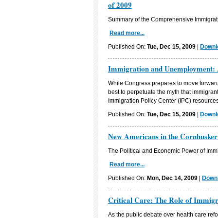
of 2009
Summary of the Comprehensive Immigratio
Read more...
Published On:
Tue, Dec 15, 2009
|
Downlo
Immigration and Unemployment: 
While Congress prepares to move forward 
best to perpetuate the myth that immigran
Immigration Policy Center (IPC) resources 
Published On:
Tue, Dec 15, 2009
|
Downlo
New Americans in the Cornhusker
The Political and Economic Power of Immi
Read more...
Published On:
Mon, Dec 14, 2009
|
Downl
Critical Care: The Role of Immig
As the public debate over health care refo