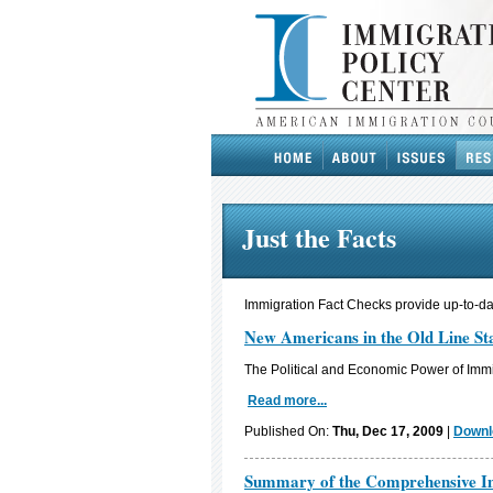
Just the Facts
Immigration Fact Checks provide up-to-dat
New Americans in the Old Line St
The Political and Economic Power of Immi
Read more...
Published On:
Thu, Dec 17, 2009
|
Downl
Summary of the Comprehensive Im