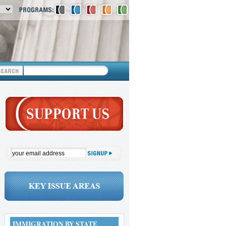
IMMIGRATION BY STATE