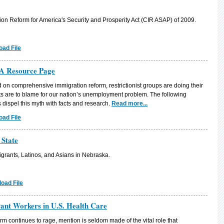
n Reform for America's Security and Prosperity Act (CIR ASAP) of 2009.
ad File
A Resource Page
on comprehensive immigration reform, restrictionist groups are doing their
ts are to blame for our nation’s unemployment problem. The following
dispel this myth with facts and research.
Read more...
ad File
 State
grants, Latinos, and Asians in Nebraska.
oad File
rant Workers in U.S. Health Care
rm continues to rage, mention is seldom made of the vital role that