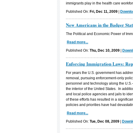
immigrants play in the health care workfor
Published On:
Fri, Dec 11, 2009
|
Downloa
New Americans in the Badger Stat
The Political and Economic Power of Immi
Read more...
Published On:
Thu, Dec 10, 2009
|
Downl
Enforcing Immigration Laws: Rep
For years the U.S. government has addres
removal, pursuing enforcement-only polici
personnel and technology along the U.S.
the interior of the United States. In addi
and local police agencies and jails to i
of these efforts has resulted in a signific
policies and priorities have had devastat
Read more...
Published On:
Tue, Dec 08, 2009
|
Downlo