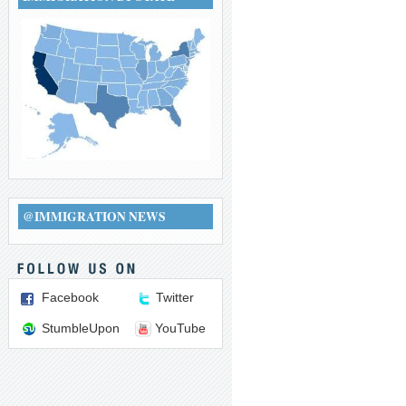
@IMMIGRATION NEWS
Facebook
Twitter
StumbleUpon
YouTube