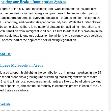
Repairing our Broken Immigration System
ntegrate in the U.S., and most immigrants want to be Americans and fully
n expect naturalization and integration programs to be an important part of
ant integration benefits everyone because it enables immigrants to realize
the U.S. economy, and develop deeper community ties. While the United States
come citizens, there is no national strategy for facilitating integration and
smooth transition from immigrant to citizen. Failure to address this problem in the
rm could lead to endless delays for the millions who currently seek services
 become part of the applicant pool following legalization.
oad File
 Large Metropolitan Areas
released a report highlighting the contributions of immigrant workers in the 25
PI’s report broadens a growing understanding that immigrant workers make
S. and to their local economies. Immigrants are likely to be of prime working
omic spectrum, and contribute robustly to economic growth in each of the 25
ted States as a whole.
ad File