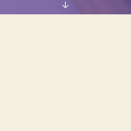
Scroll
Down