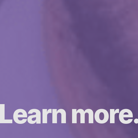
Learn more