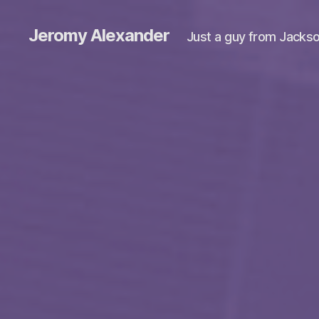
Jeromy Alexander
Just a guy from Jackso