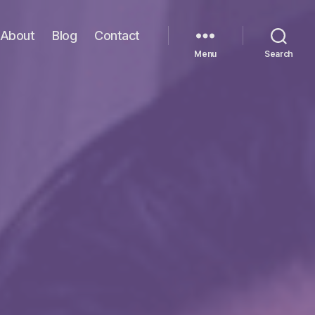
About
Blog
Contact
Menu
Search