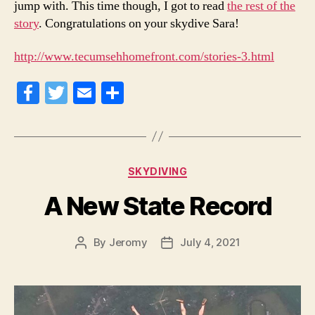
jump with. This time though, I got to read
the rest of the
story
. Congratulations on your skydive Sara!
http://www.tecumsehhomefront.com/stories-3.html
Fa
T
E
S
ce
wi
m
ha
bo
tte
ail
re
ok
r
Categories
SKYDIVING
A New State Record
By
Jeromy
July 4, 2021
Post
Post
author
date