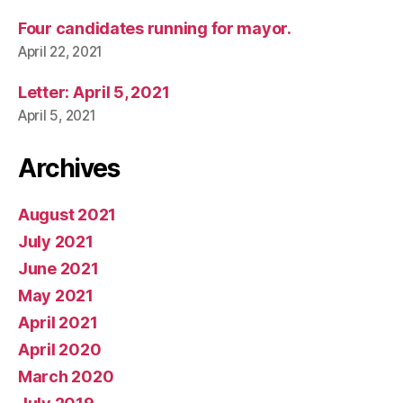
Four candidates running for mayor.
April 22, 2021
Letter: April 5, 2021
April 5, 2021
Archives
August 2021
July 2021
June 2021
May 2021
April 2021
April 2020
March 2020