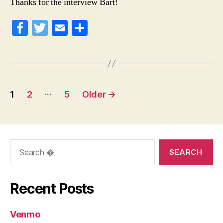
Thanks for the interview Bart!
Fa
T
E
S
ce
wi
m
ha
bo
tte
ail
re
ok
r
Posts
…
1
2
5
Older
→
navigation
Search
for:
Recent Posts
Venmo