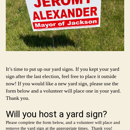
It’s time to put up our yard signs. If you kept your yard
sign after the last election, feel free to place it outside
now! If you would like a new yard sign, please use the
form below and a volunteer will place one in your yard.
Thank you.