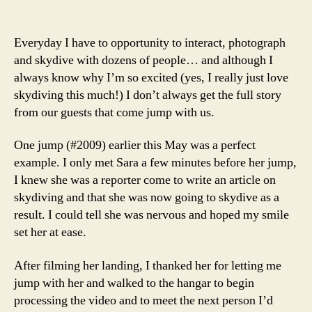
Everyday I have to opportunity to interact, photograph
and skydive with dozens of people… and although I
always know why I’m so excited (yes, I really just love
skydiving this much!) I don’t always get the full story
from our guests that come jump with us.
One jump (#2009) earlier this May was a perfect
example. I only met Sara a few minutes before her jump,
I knew she was a reporter come to write an article on
skydiving and that she was now going to skydive as a
result. I could tell she was nervous and hoped my smile
set her at ease.
After filming her landing, I thanked her for letting me
jump with her and walked to the hangar to begin
processing the video and to meet the next person I’d