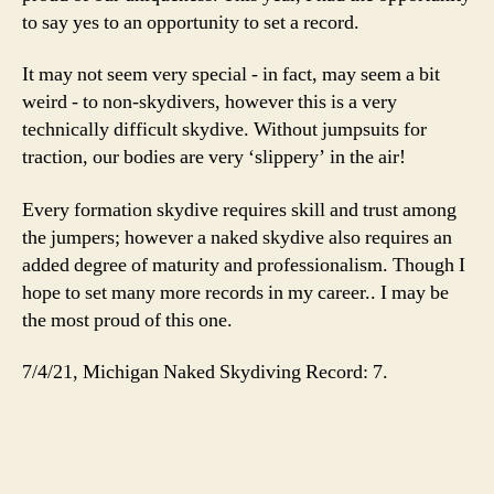
to say yes to an opportunity to set a record.
It may not seem very special - in fact, may seem a bit
weird - to non-skydivers, however this is a very
technically difficult skydive. Without jumpsuits for
traction, our bodies are very ‘slippery’ in the air!
Every formation skydive requires skill and trust among
the jumpers; however a naked skydive also requires an
added degree of maturity and professionalism. Though I
hope to set many more records in my career.. I may be
the most proud of this one.
7/4/21, Michigan Naked Skydiving Record: 7.