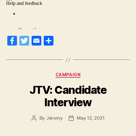
Fa
T
E
S
ce
wi
m
ha
bo
tte
ail
re
ok
r
Categories
CAMPAIGN
JTV: Candidate
Interview
By
Jeromy
May 12, 2021
Post
Post
author
date