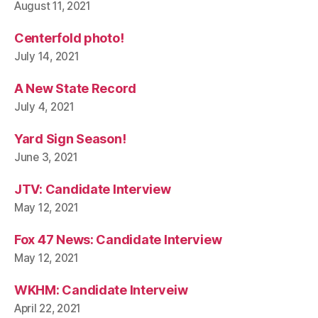
August 11, 2021
Centerfold photo!
July 14, 2021
A New State Record
July 4, 2021
Yard Sign Season!
June 3, 2021
JTV: Candidate Interview
May 12, 2021
Fox 47 News: Candidate Interview
May 12, 2021
WKHM: Candidate Interveiw
April 22, 2021