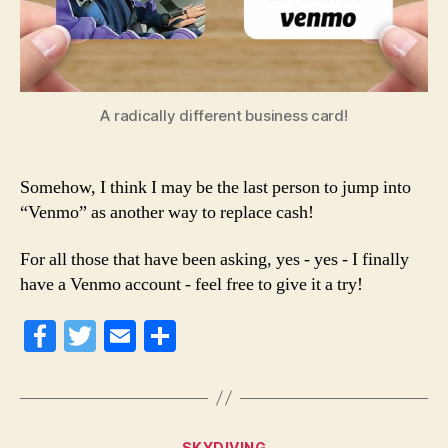
A radically different business card!
Somehow, I think I may be the last person to jump into
“Venmo” as another way to replace cash!
For all those that have been asking, yes - yes - I finally
have a Venmo account - feel free to give it a try!
Fa
T
E
S
ce
wi
m
ha
bo
tte
ail
re
ok
r
Categories
SKYDIVING