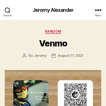
Jeromy Alexander
Search
Menu
Categories
RANDOM
Venmo
By
Jeromy
August 11, 2021
Post
Post
author
date