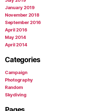
July 2019
January 2019
November 2018
September 2016
April 2016
May 2014
April 2014
Categories
Campaign
Photography
Random
Skydiving
Pages