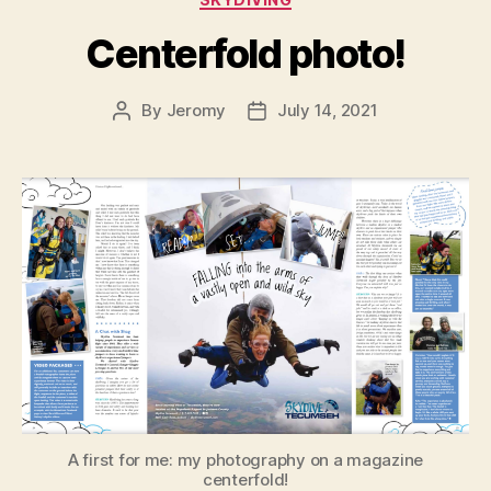
Centerfold photo!
By
Jeromy
July 14, 2021
Post
Post
author
date
A first for me: my photography on a magazine
centerfold!