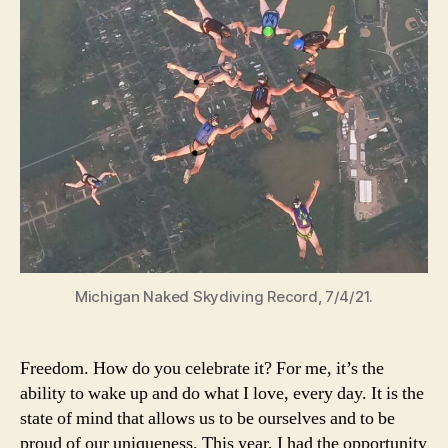
Michigan Naked Skydiving Record, 7/4/21.
Freedom. How do you celebrate it? For me, it’s the
ability to wake up and do what I love, every day. It is the
state of mind that allows us to be ourselves and to be
proud of our uniqueness. This year, I had the opportunity